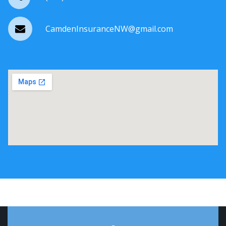
CamdenInsuranceNW@gmail.com