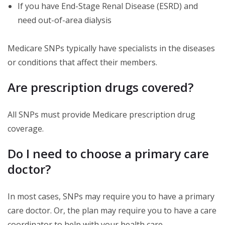
If you have End-Stage Renal Disease (ESRD) and
need out-of-area dialysis
Medicare SNPs typically have specialists in the diseases
or conditions that affect their members.
Are prescription drugs covered?
All SNPs must provide Medicare prescription drug
coverage.
Do I need to choose a primary care
doctor?
In most cases, SNPs may require you to have a primary
care doctor. Or, the plan may require you to have a care
coordinator to help with your health care.