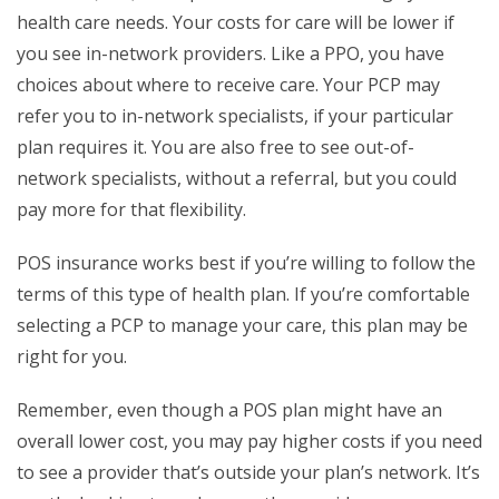
health care needs. Your costs for care will be lower if
you see in-network providers. Like a PPO, you have
choices about where to receive care. Your PCP may
refer you to in-network specialists, if your particular
plan requires it. You are also free to see out-of-
network specialists, without a referral, but you could
pay more for that flexibility.
POS insurance works best if you’re willing to follow the
terms of this type of health plan. If you’re comfortable
selecting a PCP to manage your care, this plan may be
right for you.
Remember, even though a POS plan might have an
overall lower cost, you may pay higher costs if you need
to see a provider that’s outside your plan’s network. It’s