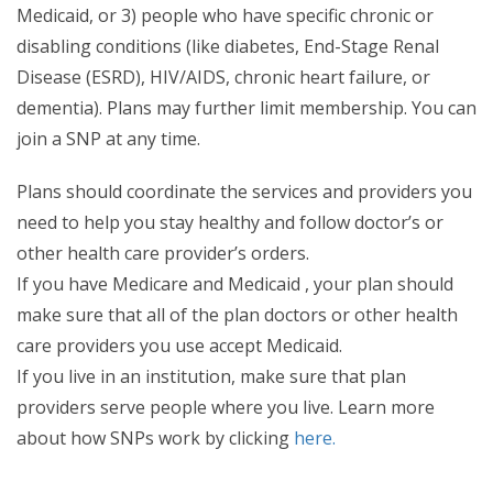
Medicaid, or 3) people who have specific chronic or
disabling conditions (like diabetes, End-Stage Renal
Disease (ESRD), HIV/AIDS, chronic heart failure, or
dementia). Plans may further limit membership. You can
join a SNP at any time.
Plans should coordinate the services and providers you
need to help you stay healthy and follow doctor’s or
other health care provider’s orders.
If you have Medicare and Medicaid , your plan should
make sure that all of the plan doctors or other health
care providers you use accept Medicaid.
If you live in an institution, make sure that plan
providers serve people where you live. Learn more
about how SNPs work by clicking
here.