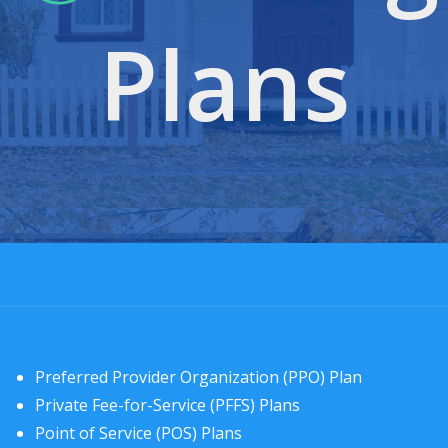
Plans
Preferred Provider Organization (PPO) Plan
Private Fee-for-Service (PFFS) Plans
Point of Service (POS) Plans