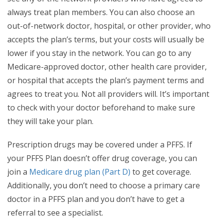
always treat plan members. You can also choose an
out-of-network doctor, hospital, or other provider, who
accepts the plan’s terms, but your costs will usually be
lower if you stay in the network. You can go to any
Medicare-approved doctor, other health care provider,
or hospital that accepts the plan’s payment terms and
agrees to treat you. Not all providers will. It’s important
to check with your doctor beforehand to make sure
they will take your plan.
Prescription drugs may be covered under a PFFS. If
your PFFS Plan doesn’t offer drug coverage, you can
join a
Medicare drug plan (Part D)
to get coverage.
Additionally, you don’t need to choose a primary care
doctor in a PFFS plan and you don’t have to get a
referral to see a specialist.