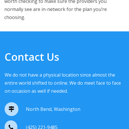
worth checking to make sure the providers you
normally see are in-network for the plan you’re
choosing.
Contact Us
We do not have a physical location since almost the
entire world shifted to online. We do meet face to face
on occasion as well if needed.
North Bend, Washington
(425) 221-9485