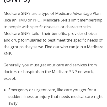
Medicare SNPs are a type of Medicare Advantage Plan
(like an HMO or PPO). Medicare SNPs limit membership
to people with specific diseases or characteristics.
Medicare SNPs tailor their benefits, provider choices,
and drug formularies to best meet the specific needs of
the groups they serve. Find out who can join a Medicare
SNP.
Generally, you must get your care and services from
doctors or hospitals in the Medicare SNP network,
except:
Emergency or urgent care, like care you get for a
sudden illness or injury that needs medical care right
away