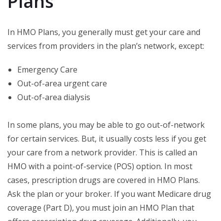
Plans
In HMO Plans, you generally must get your care and
services from providers in the plan’s network, except:
Emergency Care
Out-of-area urgent care
Out-of-area dialysis
In some plans, you may be able to go out-of-network
for certain services. But, it usually costs less if you get
your care from a network provider. This is called an
HMO with a point-of-service (POS) option. In most
cases, prescription drugs are covered in HMO Plans.
Ask the plan or your broker. If you want Medicare drug
coverage (Part D), you must join an HMO Plan that