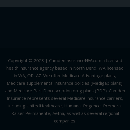
Copyright © 2023 | CamdenInsuranceNW.com a licensed
health insurance agency based in North Bend, WA. licensed
in WA, OR, AZ. We offer Medicare Advantage plans,
Medicare supplemental insurance policies (Medigap plans),
and Medicare Part D prescription drug plans (PDP). Camden
Insurance represents several Medicare insurance carriers,
including UnitedHealthcare, Humana, Regence, Premera,
Kaiser Permanente, Aetna, as well as several regional
companies.