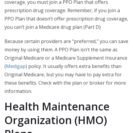
coverage, you must join a PPO Plan that offers
prescription drug coverage. Remember, if you join a
PPO Plan that doesn’t offer prescription drug coverage,
you can’t join a Medicare drug plan (Part D).
Because certain providers are “preferred,” you can save
money by using them. A PPO Plan isn’t the same as
Original Medicare or a Medicare Supplement Insurance
(
Medigap
) policy. It usually offers extra benefits than
Original Medicare, but you may have to pay extra for
these benefits. Check with the plan or broker for more
information.
Health Maintenance
Organization (HMO)