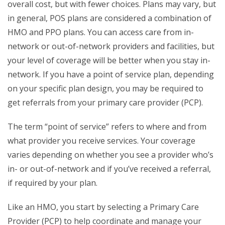
overall cost, but with fewer choices. Plans may vary, but
in general, POS plans are considered a combination of
HMO and PPO plans. You can access care from in-
network or out-of-network providers and facilities, but
your level of coverage will be better when you stay in-
network. If you have a point of service plan, depending
on your specific plan design, you may be required to
get referrals from your primary care provider (PCP).
The term “point of service” refers to where and from
what provider you receive services. Your coverage
varies depending on whether you see a provider who’s
in- or out-of-network and if you’ve received a referral,
if required by your plan.
Like an HMO, you start by selecting a Primary Care
Provider (PCP) to help coordinate and manage your