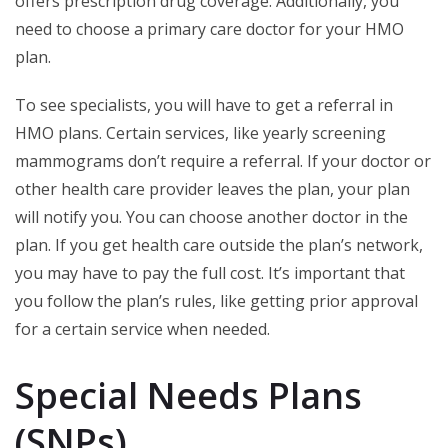
offers prescription drug coverage. Additionally, you
need to choose a primary care doctor for your HMO
plan.
To see specialists, you will have to get a referral in
HMO plans. Certain services, like yearly screening
mammograms don’t require a referral. If your doctor or
other health care provider leaves the plan, your plan
will notify you. You can choose another doctor in the
plan. If you get health care outside the plan’s network,
you may have to pay the full cost. It’s important that
you follow the plan’s rules, like getting prior approval
for a certain service when needed.
Special Needs Plans
(SNPs)