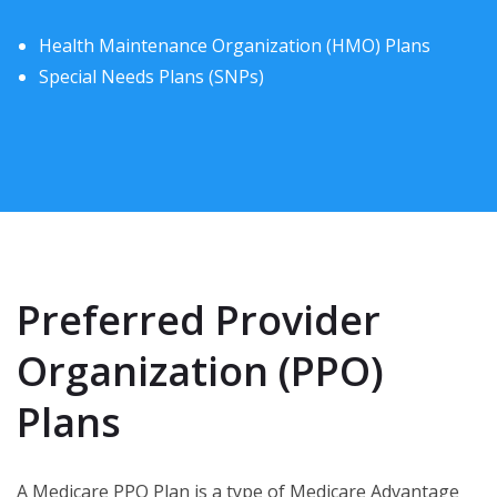
Health Maintenance Organization (HMO) Plans
Special Needs Plans (SNPs)
Preferred Provider
Organization (PPO)
Plans
A Medicare PPO Plan is a type of Medicare Advantage