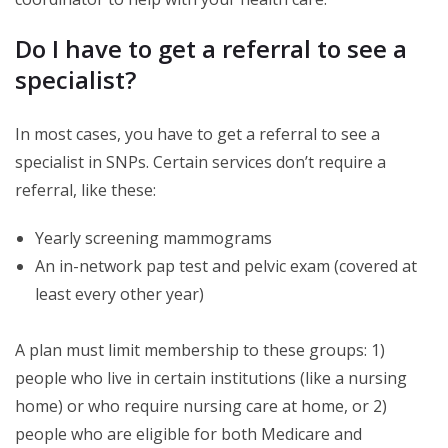
Do I have to get a referral to see a
specialist?
In most cases, you have to get a referral to see a
specialist in SNPs. Certain services don’t require a
referral, like these:
Yearly screening mammograms
An in-network pap test and pelvic exam (covered at
least every other year)
A plan must limit membership to these groups: 1)
people who live in certain institutions (like a nursing
home) or who require nursing care at home, or 2)
people who are eligible for both Medicare and