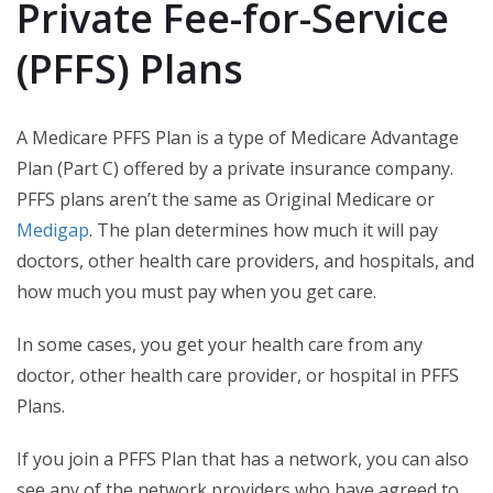
Private Fee-for-Service
(PFFS) Plans
A Medicare PFFS Plan is a type of Medicare Advantage
Plan (Part C) offered by a private insurance company.
PFFS plans aren’t the same as Original Medicare or
Medigap
. The plan determines how much it will pay
doctors, other health care providers, and hospitals, and
how much you must pay when you get care.
In some cases, you get your health care from any
doctor, other health care provider, or hospital in PFFS
Plans.
If you join a PFFS Plan that has a network, you can also
see any of the network providers who have agreed to