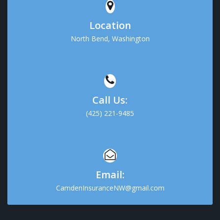
Location
North Bend, Washington
Call Us:
(425) 221-9485
Email:
CamdenInsuranceNW@gmail.com