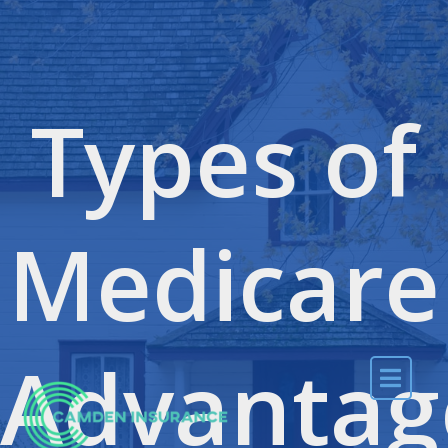
Skip to content
Types of
Medicare
Advantag