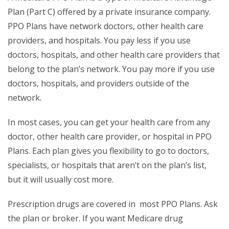
Plan (Part C) offered by a private insurance company.
PPO Plans have network doctors, other health care
providers, and hospitals. You pay less if you use
doctors, hospitals, and other health care providers that
belong to the plan’s network. You pay more if you use
doctors, hospitals, and providers outside of the
network.
In most cases, you can get your health care from any
doctor, other health care provider, or hospital in PPO
Plans. Each plan gives you flexibility to go to doctors,
specialists, or hospitals that aren’t on the plan’s list,
but it will usually cost more.
Prescription drugs are covered in most PPO Plans. Ask
the plan or broker. If you want Medicare drug