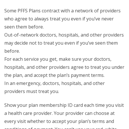
Some PFFS Plans contract with a network of providers
who agree to always treat you even if you’ve never
seen them before.
Out-of-network doctors, hospitals, and other providers
may decide not to treat you even if you’ve seen them
before.
For each service you get, make sure your doctors,
hospitals, and other providers agree to treat you under
the plan, and accept the plan’s payment terms.
In an emergency, doctors, hospitals, and other
providers must treat you.
Show your plan membership ID card each time you visit
a health care provider. Your provider can choose at
every visit whether to accept your plan’s terms and