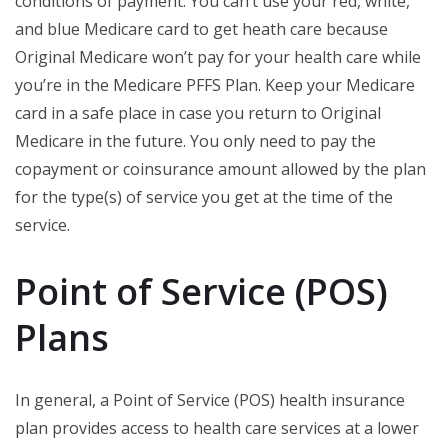
conditions of payment. You can’t use your red, white,
and blue Medicare card to get heath care because
Original Medicare won’t pay for your health care while
you’re in the Medicare PFFS Plan. Keep your Medicare
card in a safe place in case you return to Original
Medicare in the future. You only need to pay the
copayment or coinsurance amount allowed by the plan
for the type(s) of service you get at the time of the
service.
Point of Service (POS)
Plans
In general, a Point of Service (POS) health insurance
plan provides access to health care services at a lower