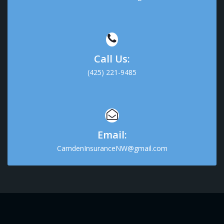
Call Us:
(425) 221-9485
Email:
CamdenInsuranceNW@gmail.com