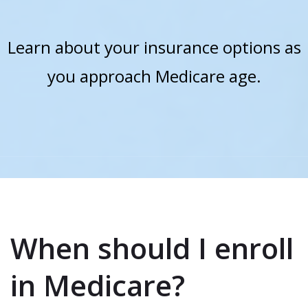
Learn about your insurance options as
you approach Medicare age.
When should I enroll
in Medicare?