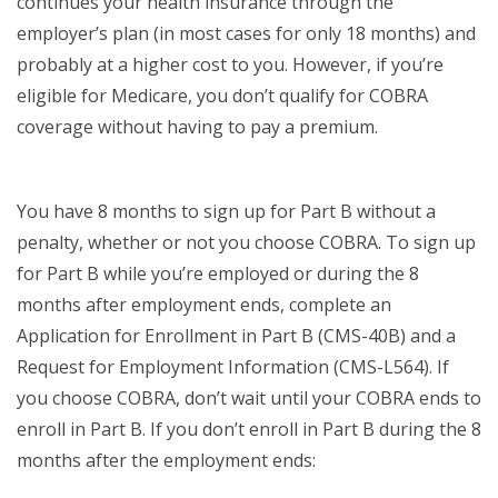
continues your health insurance through the
employer’s plan (in most cases for only 18 months) and
probably at a higher cost to you. However, if you’re
eligible for Medicare, you don’t qualify for COBRA
coverage without having to pay a premium.
You have 8 months to sign up for Part B without a
penalty, whether or not you choose COBRA. To sign up
for Part B while you’re employed or during the 8
months after employment ends, complete an
Application for Enrollment in Part B (CMS-40B) and a
Request for Employment Information (CMS-L564). If
you choose COBRA, don’t wait until your COBRA ends to
enroll in Part B. If you don’t enroll in Part B during the 8
months after the employment ends: