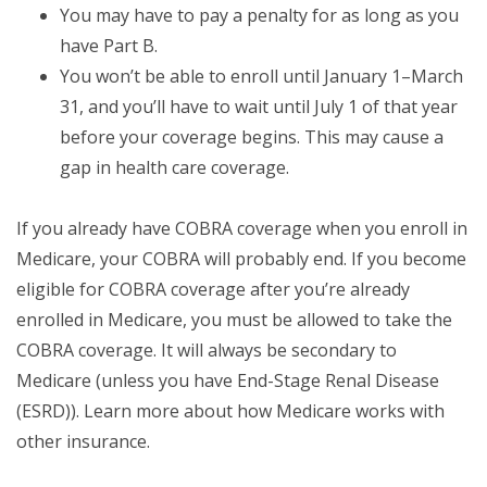
You may have to pay a penalty for as long as you
have Part B.
You won’t be able to enroll until January 1–March
31, and you’ll have to wait until July 1 of that year
before your coverage begins. This may cause a
gap in health care coverage.
If you already have COBRA coverage when you enroll in
Medicare, your COBRA will probably end. If you become
eligible for COBRA coverage after you’re already
enrolled in Medicare, you must be allowed to take the
COBRA coverage. It will always be secondary to
Medicare (unless you have End-Stage Renal Disease
(ESRD)). Learn more about how Medicare works with
other insurance.