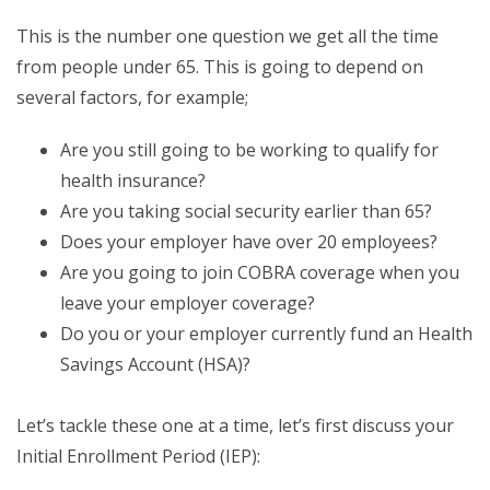
This is the number one question we get all the time
from people under 65. This is going to depend on
several factors, for example;
Are you still going to be working to qualify for
health insurance?
Are you taking social security earlier than 65?
Does your employer have over 20 employees?
Are you going to join COBRA coverage when you
leave your employer coverage?
Do you or your employer currently fund an Health
Savings Account (HSA)?
Let’s tackle these one at a time, let’s first discuss your
Initial Enrollment Period (IEP):