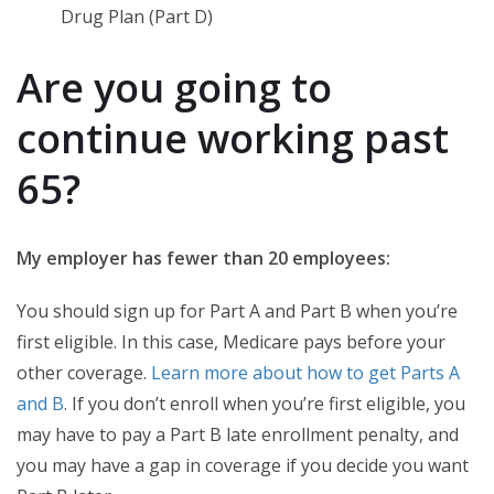
Drug Plan (Part D)
Are you going to
continue working past
65?
My employer has fewer than 20 employees:
You should sign up for Part A and Part B when you’re
first eligible. In this case, Medicare pays before your
other coverage.
Learn more about how to get Parts A
and B
. If you don’t enroll when you’re first eligible, you
may have to pay a Part B late enrollment penalty, and
you may have a gap in coverage if you decide you want