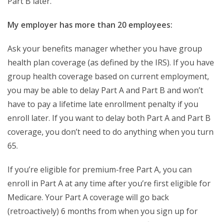
Part B later.
My employer has more than 20 employees:
Ask your benefits manager whether you have group
health plan coverage (as defined by the IRS). If you have
group health coverage based on current employment,
you may be able to delay Part A and Part B and won’t
have to pay a lifetime late enrollment penalty if you
enroll later. If you want to delay both Part A and Part B
coverage, you don’t need to do anything when you turn
65.
If you’re eligible for premium-free Part A, you can
enroll in Part A at any time after you’re first eligible for
Medicare. Your Part A coverage will go back
(retroactively) 6 months from when you sign up for