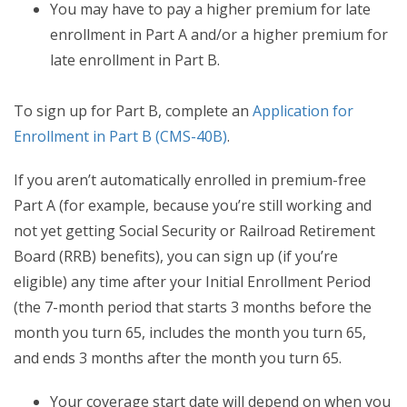
You may have to pay a higher premium for late
enrollment in Part A and/or a higher premium for
late enrollment in Part B.
To sign up for Part B, complete an
Application for
Enrollment in Part B (CMS-40B)
.
If you aren’t automatically enrolled in premium-free
Part A (for example, because you’re still working and
not yet getting Social Security or Railroad Retirement
Board (RRB) benefits), you can sign up (if you’re
eligible) any time after your Initial Enrollment Period
(the 7-month period that starts 3 months before the
month you turn 65, includes the month you turn 65,
and ends 3 months after the month you turn 65.
Your coverage start date will depend on when you