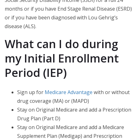
Social Security Disability Income (SSDI) for a full 24
months or if you have End Stage Renal Disease (ESRD)
or if you have been diagnosed with Lou Gehrig’s
disease (ALS).
What can I do during
my Initial Enrollment
Period (IEP)
Sign up for
Medicare Advantage
with or without
drug coverage (MA) or (MAPD)
Stay on Original Medicare and add a Prescription
Drug Plan (Part D)
Stay on Original Medicare and add a Medicare
Supplement Plan (Medigap) and Prescription