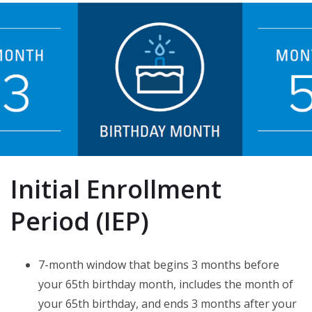
Initial Enrollment
Period (IEP)
7-month window that begins 3 months before
your 65th birthday month, includes the month of
your 65th birthday, and ends 3 months after your