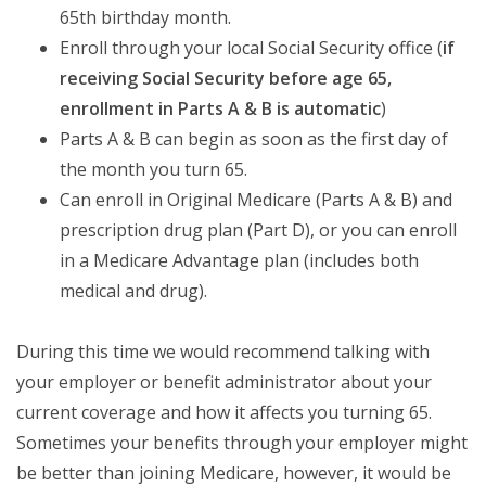
65th birthday month.
Enroll through your local Social Security office (
if
receiving Social Security before age 65,
enrollment in Parts A & B is automatic
)
Parts A & B can begin as soon as the first day of
the month you turn 65.
Can enroll in Original Medicare (Parts A & B) and
prescription drug plan (Part D), or you can enroll
in a Medicare Advantage plan (includes both
medical and drug).
During this time we would recommend talking with
your employer or benefit administrator about your
current coverage and how it affects you turning 65.
Sometimes your benefits through your employer might
be better than joining Medicare, however, it would be