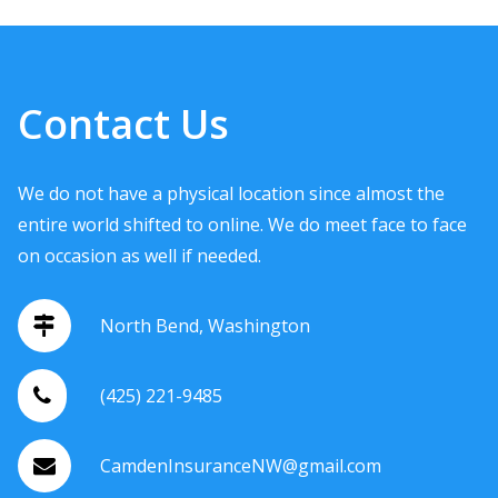
Contact Us
We do not have a physical location since almost the
entire world shifted to online. We do meet face to face
on occasion as well if needed.
North Bend, Washington
(425) 221-9485
CamdenInsuranceNW@gmail.com