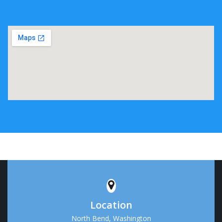
Location
North Bend, Washington