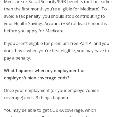
Medicare or Social Security/RRB benefits (but no earlier
than the first month you’re eligible for Medicare). To
avoid a tax penalty, you should stop contributing to
your Health Savings Account (HSA) at least 6 months
before you apply for Medicare.
If you aren’t eligible for premium-free Part A, and you
don’t buy it when you’re first eligible, you may have to
pay a penalty.
What happens when my employment or
employer/union coverage ends?
Once your employment (or your employer/union
coverage) ends, 3 things happen:
You may be able to get COBRA coverage, which