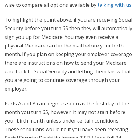
wise to compare all options available by
talking with us.
To highlight the point above, if you are receiving Social
Security before you turn 65 then they will automatically
sign you up for Medicare. You may even receive a
physical Medicare card in the mail before your birth
month. If you plan on keeping your employer coverage
there are instructions on how to send your Medicare
card back to Social Security and letting them know that
you are going to continue coverage through your
employer.
Parts A and B can begin as soon as the first day of the
month you turn 65, however, it may not start before
your birth month unless under certain conditions.
These conditions would be if you have been receiving