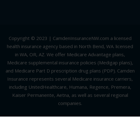
Copyright © 2023 | CamdenInsuranceNW.com a licensed
health insurance agency based in North Bend, WA. licensed
in WA, OR, AZ. We offer Medicare Advantage plans,
Medicare supplemental insurance policies (Medigap plans),
and Medicare Part D prescription drug plans (PDP). Camden
Insurance represents several Medicare insurance carriers,
including UnitedHealthcare, Humana, Regence, Premera,
Kaiser Permanente, Aetna, as well as several regional
companies.