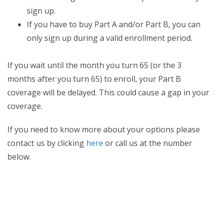
sign up.
If you have to buy Part A and/or Part B, you can
only sign up during a valid enrollment period.
If you wait until the month you turn 65 (or the 3
months after you turn 65) to enroll, your Part B
coverage will be delayed. This could cause a gap in your
coverage.
If you need to know more about your options please
contact us by clicking
here
or call us at the number
below.