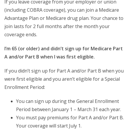
If you leave coverage from your employer or union
(including COBRA coverage), you can join a Medicare
Advantage Plan or Medicare drug plan. Your chance to
join lasts for 2 full months after the month your
coverage ends.
I’m 65 (or older) and didn’t sign up for Medicare Part
A and/or Part B when I was first eligible.
If you didn’t sign up for Part A and/or Part B when you
were first eligible and you aren’t eligible for a Special
Enrollment Period:
You can sign up during the General Enrollment
Period between January 1 – March 31 each year.
You must pay premiums for Part A and/or Part B.
Your coverage will start July 1.